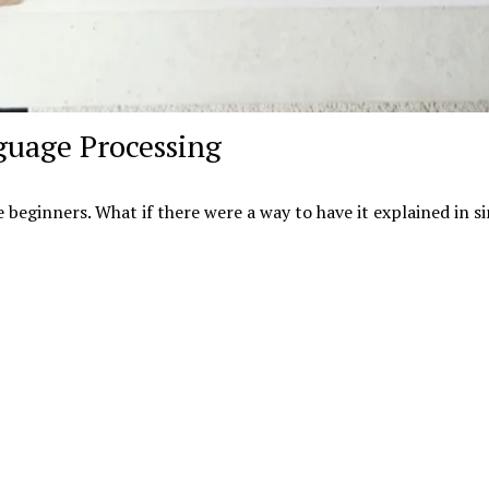
guage Processing
e beginners. What if there were a way to have it explained in s