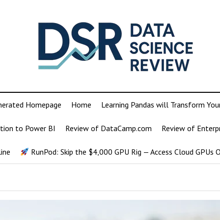
nerated Homepage
Home
Learning Pandas will Transform You
tion to Power BI
Review of DataCamp.com
Review of Enterp
ine
RunPod: Skip the $4,000 GPU Rig — Access Cloud GPUs