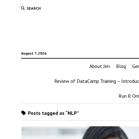
SEARCH
August 7, 2026
About Jim
Blog
Ge
Review of DataCamp Training – Introduc
Run R Onl
Posts tagged as “NLP”