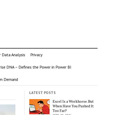
r Data Analysis
Privacy
rise DNA – Defines the Power in Power BI
 On Demand
LATEST POSTS
Excel Is a Workhorse. But
When Have You Pushed It
Too Far?