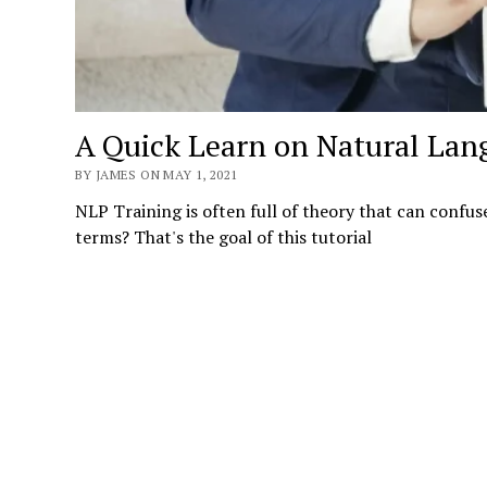
A Quick Learn on Natural Lan
BY JAMES ON MAY 1, 2021
NLP Training is often full of theory that can confus
terms? That's the goal of this tutorial