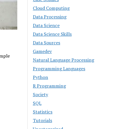
Cloud Computing
Data Processing
Data Science
Data Science Skills
Data Sources
Gamedev
imple
Natural Language Processing
Programming Languages
Python
R Programming
Society
SQL
Statistics
Tutorials