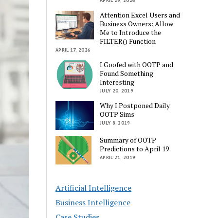
APRIL 29, 2026
Attention Excel Users and
Business Owners: Allow
Me to Introduce the
FILTER() Function
APRIL 17, 2026
I Goofed with OOTP and
Found Something
Interesting
JULY 20, 2019
Why I Postponed Daily
OOTP Sims
JULY 8, 2019
Summary of OOTP
Predictions to April 19
APRIL 21, 2019
Artificial Intelligence
Business Intelligence
Case Studies