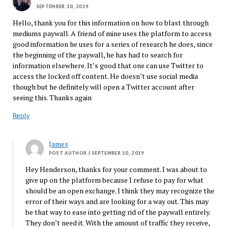
SEPTEMBER 10, 2019
Hello, thank you for this information on how to blast through
mediums paywall. A friend of mine uses the platform to access
good information he uses for a series of research he does, since
the beginning of the paywall, he has had to search for
information elsewhere. It’s good that one can use Twitter to
access the locked off content. He doesn’t use social media
though but he definitely will open a Twitter account after
seeing this. Thanks again
Reply
James
POST AUTHOR
| SEPTEMBER 10, 2019
Hey Henderson, thanks for your comment. I was about to
give up on the platform because I refuse to pay for what
should be an open exchange. I think they may recognize the
error of their ways and are looking for a way out. This may
be that way to ease into getting rid of the paywall entirely.
They don’t need it. With the amount of traffic they receive,