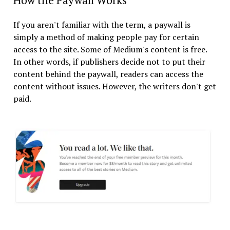
How the Paywall Works
If you aren't familiar with the term, a paywall is
simply a method of making people pay for certain
access to the site. Some of Medium's content is free.
In other words, if publishers decide not to put their
content behind the paywall, readers can access the
content without issues. However, the writers don't get
paid.