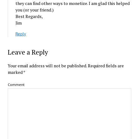
they can find other ways to monetize. I am glad this helped
you (or your friend.)
Best Regards,
Jim
Reply
Leave a Reply
Your email address will not be published.
Required fields are
marked
*
Comment