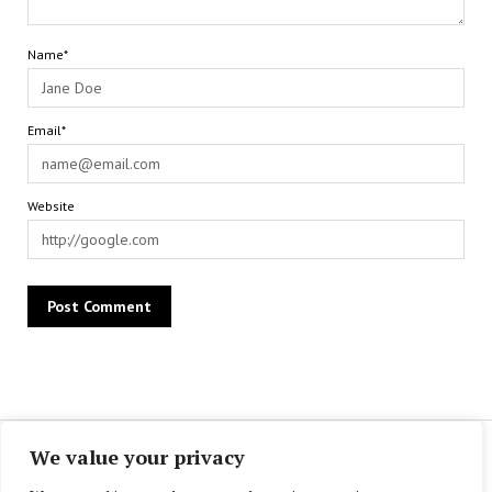
Name*
Email*
Website
We value your privacy