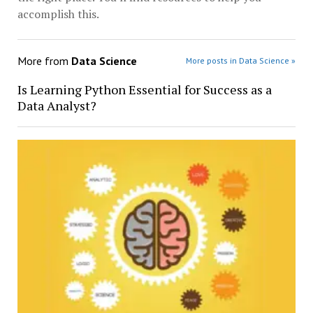
accomplish this.
More from
Data Science
More posts in Data Science »
Is Learning Python Essential for Success as a
Data Analyst?