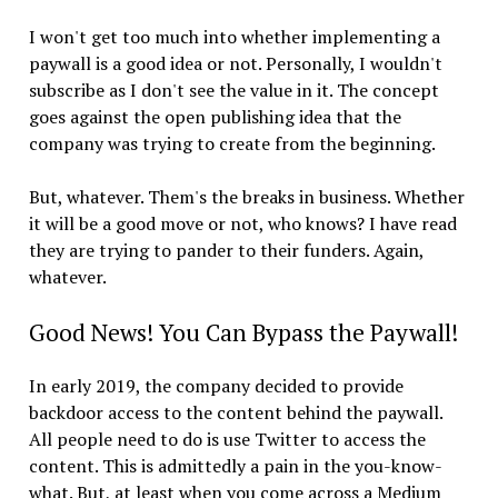
I won't get too much into whether implementing a
paywall is a good idea or not. Personally, I wouldn't
subscribe as I don't see the value in it. The concept
goes against the open publishing idea that the
company was trying to create from the beginning.
But, whatever. Them's the breaks in business. Whether
it will be a good move or not, who knows? I have read
they are trying to pander to their funders. Again,
whatever.
Good News! You Can Bypass the Paywall!
In early 2019, the company decided to provide
backdoor access to the content behind the paywall.
All people need to do is use Twitter to access the
content. This is admittedly a pain in the you-know-
what. But, at least when you come across a Medium