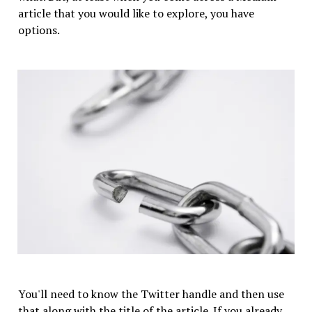
article that you would like to explore, you have
options.
You'll need to know the Twitter handle and then use
that along with the title of the article. If you already