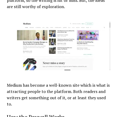
platform, so the writing is hit or miss. But, the ideas
are still worthy of exploration.
Medium has become a well-known site which is what is
attracting people to the platform. Both readers and
writers get something out of it, or at least they used
to.