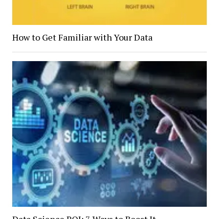
How to Get Familiar with Your Data
Data Science ROI: 7 Ways to Boost It