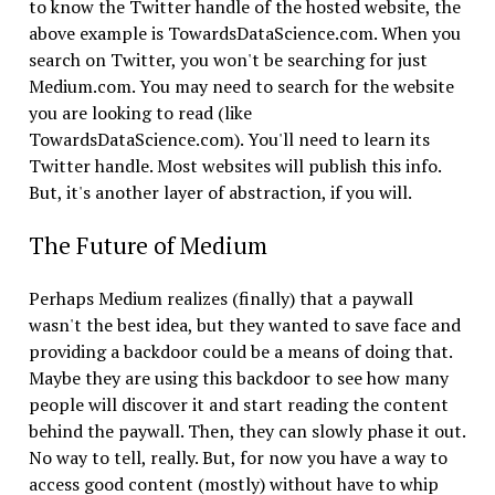
to know the Twitter handle of the hosted website, the
above example is TowardsDataScience.com. When you
search on Twitter, you won't be searching for just
Medium.com. You may need to search for the website
you are looking to read (like
TowardsDataScience.com). You'll need to learn its
Twitter handle. Most websites will publish this info.
But, it's another layer of abstraction, if you will.
The Future of Medium
Perhaps Medium realizes (finally) that a paywall
wasn't the best idea, but they wanted to save face and
providing a backdoor could be a means of doing that.
Maybe they are using this backdoor to see how many
people will discover it and start reading the content
behind the paywall. Then, they can slowly phase it out.
No way to tell, really. But, for now you have a way to
access good content (mostly) without have to whip