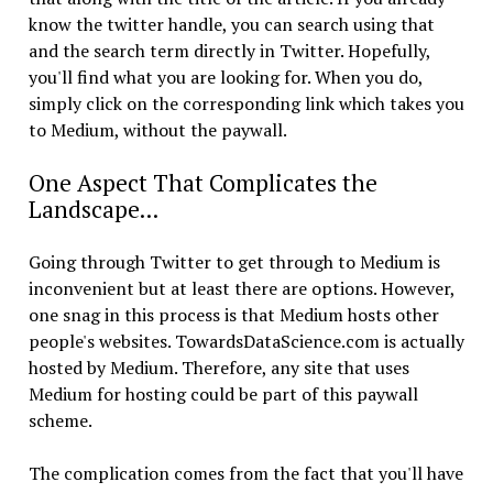
know the twitter handle, you can search using that
and the search term directly in Twitter. Hopefully,
you'll find what you are looking for. When you do,
simply click on the corresponding link which takes you
to Medium, without the paywall.
One Aspect That Complicates the
Landscape...
Going through Twitter to get through to Medium is
inconvenient but at least there are options. However,
one snag in this process is that Medium hosts other
people's websites. TowardsDataScience.com is actually
hosted by Medium. Therefore, any site that uses
Medium for hosting could be part of this paywall
scheme.
The complication comes from the fact that you'll have