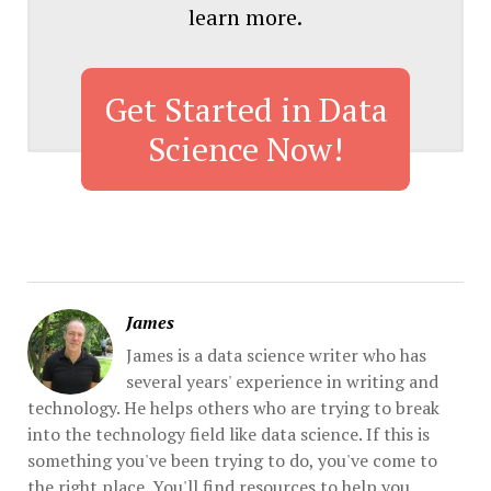
learn more.
Get Started in Data
Science Now!
James
James is a data science writer who has
several years' experience in writing and
technology. He helps others who are trying to break
into the technology field like data science. If this is
something you've been trying to do, you've come to
the right place. You'll find resources to help you