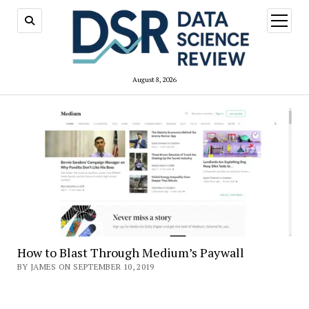
open
menu
August 8, 2026
How to Blast Through Medium’s Paywall
BY JAMES ON SEPTEMBER 10, 2019