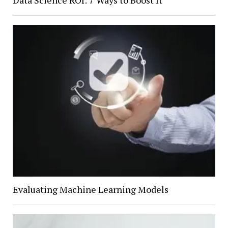
Evaluating Machine Learning Models