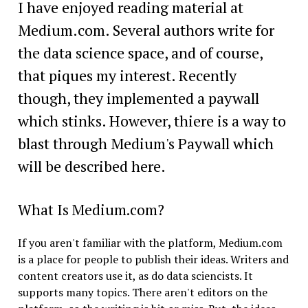
I have enjoyed reading material at
Medium.com. Several authors write for
the data science space, and of course,
that piques my interest. Recently
though, they implemented a paywall
which stinks. However, thiere is a way to
blast through Medium's Paywall which
will be described here.
What Is Medium.com?
If you aren't familiar with the platform, Medium.com
is a place for people to publish their ideas. Writers and
content creators use it, as do data sciencists. It
supports many topics. There aren't editors on the