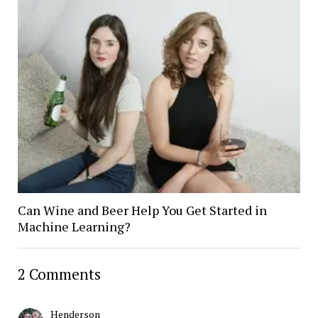
Can Wine and Beer Help You Get Started in
Machine Learning?
2 Comments
Henderson