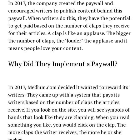
In 2017, the company created the paywall and
encouraged writers to publish content behind this
paywall. When writers do this, they have the potential
to get paid based on the number of claps they receive
for their articles. A clap is like an applause. The bigger
the number of claps, the "louder" the applause and it
means people love your content.
Why Did They Implement a Paywall?
In 2017, Medium.com decided it wanted to reward its
writers. They came up with a system that pays its
writers based on the number of claps the articles
receive. If you look on the site, you will see symbols of
hands that look like they are clapping. When you read
something you like, you would click on the clap. The
more claps the writer receives, the more he or she
makes.