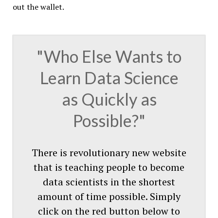
out the wallet.
"Who Else Wants to
Learn Data Science
as Quickly as
Possible?"
There is revolutionary new website
that is teaching people to become
data scientists in the shortest
amount of time possible. Simply
click on the red button below to