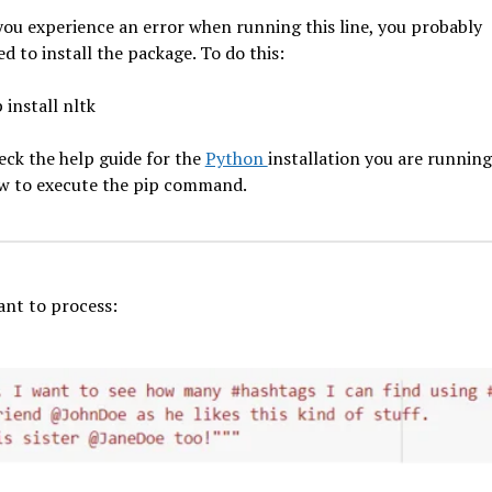
 you experience an error when running this line, you probably
d to install the package. To do this:
 install nltk
eck the help guide for the
Python
installation you are runnin
w to execute the pip command.
ant to process: