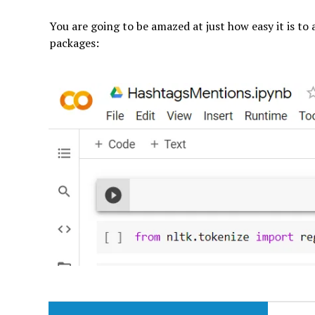
You are going to be amazed at just how easy it is to 
packages: