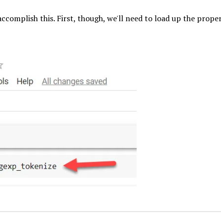
accomplish this. First, though, we'll need to load up the prope