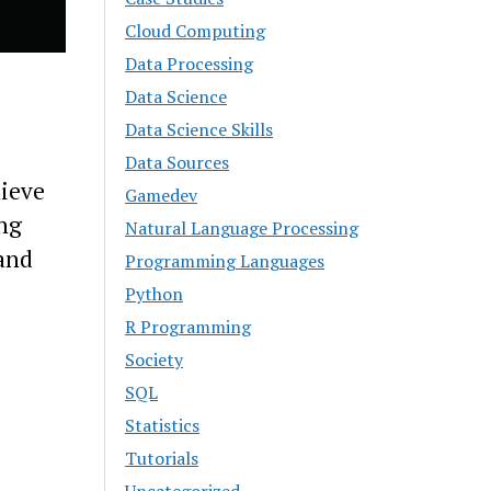
Cloud Computing
Data Processing
Data Science
Data Science Skills
Data Sources
lieve
Gamedev
ong
Natural Language Processing
 and
Programming Languages
Python
R Programming
Society
SQL
Statistics
Tutorials