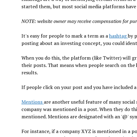
started them, but most social media platforms have
NOTE: website owner may receive compensation for pur
It's easy for people to mark a term as a
hashtag
by p
posting about an investing concept, you could identi
When you do this, the platform (like Twitter) will 
their posts. That means when people search on the h
results.
If people click on your post and you have included a 
Mentions
are another useful feature of many social
company was mentioned in a post. When they do thi
mentioned. Mentions are designated with an '@' sy
For instance, if a company XYZ is mentioned in a p