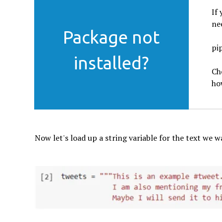
If
nee
Package not
pip
installed?
Ch
ho
Now let's load up a string variable for the text we w