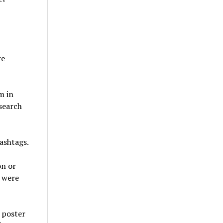
re
m in
search
hashtags.
on or
y were
 poster