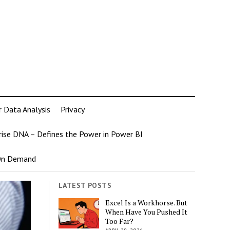
r Data Analysis
Privacy
rise DNA – Defines the Power in Power BI
 On Demand
LATEST POSTS
Excel Is a Workhorse. But
When Have You Pushed It
Too Far?