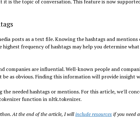
it is the topic of conversation. This feature is now supporte
htags
media posts as a text file. Knowing the hashtags and mentions
he highest frequency of hashtags may help you determine what
and companies are influential. Well-known people and compani
be as obvious. Finding this information will provide insight wi
 the needed hashtags or mentions. For this article, we'll con
okenizer function in nltk.tokenizer.
on. At the end of the article, I will
include resources
if you need a