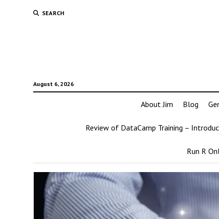
SEARCH
August 6, 2026
About Jim
Blog
Ge
Review of DataCamp Training – Introduc
Run R Onl