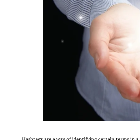
Hashtags are a way of identifying certain terms in a 