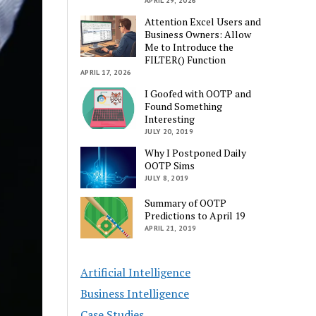
APRIL 29, 2026
Attention Excel Users and
Business Owners: Allow
Me to Introduce the
FILTER() Function
APRIL 17, 2026
I Goofed with OOTP and
Found Something
Interesting
JULY 20, 2019
Why I Postponed Daily
OOTP Sims
JULY 8, 2019
Summary of OOTP
Predictions to April 19
APRIL 21, 2019
Artificial Intelligence
Business Intelligence
Case Studies