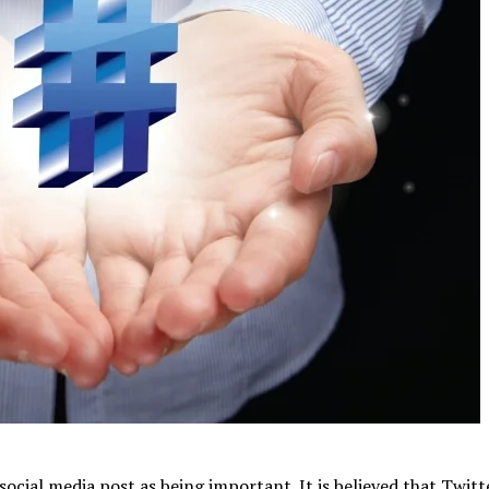
social media post as being important. It is believed that Twitt