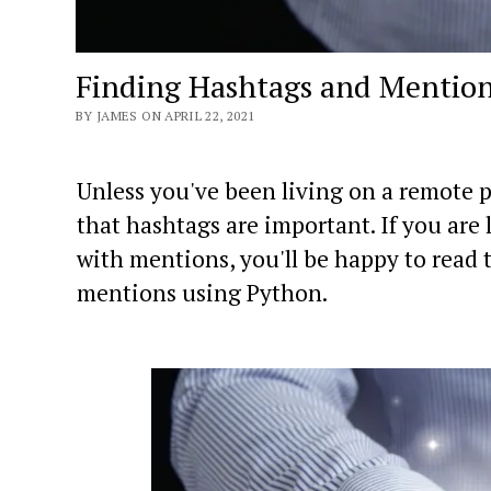
Finding Hashtags and Mention
BY JAMES ON APRIL 22, 2021
Unless you've been living on a remote p
that hashtags are important. If you are 
with mentions, you'll be happy to read t
mentions using Python.