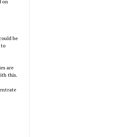
d on
 could be
 to
es are
th this.
centrate