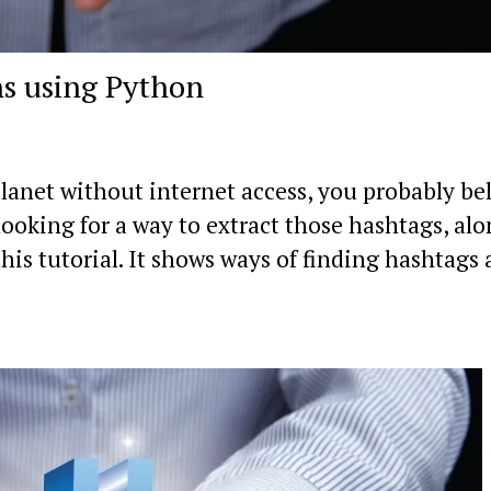
s using Python
lanet without internet access, you probably be
looking for a way to extract those hashtags, al
his tutorial. It shows ways of finding hashtags