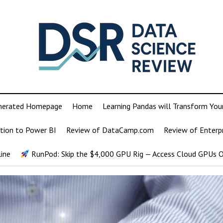
nerated Homepage
Home
Learning Pandas will Transform You
tion to Power BI
Review of DataCamp.com
Review of Enterp
ine
RunPod: Skip the $4,000 GPU Rig — Access Cloud GPUs