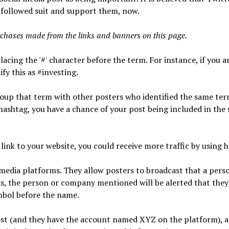
 followed suit and support them, now.
chases made from the links and banners on this page.
lacing the '#' character before the term. For instance, if you a
fy this as #investing.
group that term with other posters who identified the same ter
ashtag, you have a chance of your post being included in the 
link to your website, you could receive more traffic by using 
 media platforms. They allow posters to broadcast that a pers
s, the person or company mentioned will be alerted that the
mbol before the name.
ost (and they have the account named XYZ on the platform), a