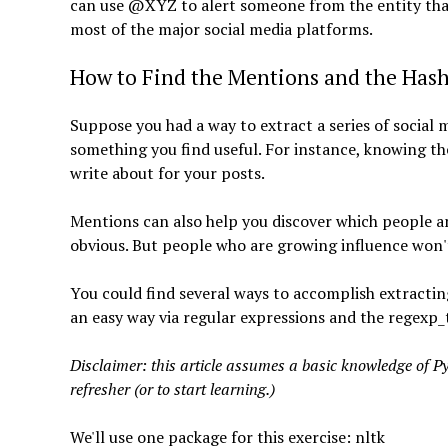
can use @XYZ to alert someone from the entity that 
most of the major social media platforms.
How to Find the Mentions and the Has
Suppose you had a way to extract a series of social 
something you find useful. For instance, knowing t
write about for your posts.
Mentions can also help you discover which people 
obvious. But people who are growing influence won't 
You could find several ways to accomplish extracting
an easy way via regular expressions and the regexp_t
Disclaimer: this article assumes a basic knowledge of Pyth
refresher (or to start learning.)
We'll use one package for this exercise: nltk