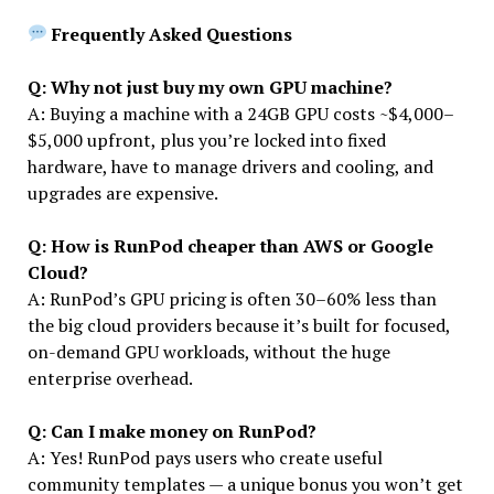
Frequently Asked Questions
Q: Why not just buy my own GPU machine?
A: Buying a machine with a 24GB GPU costs ~$4,000–
$5,000 upfront, plus you’re locked into fixed
hardware, have to manage drivers and cooling, and
upgrades are expensive.
Q: How is RunPod cheaper than AWS or Google
Cloud?
A: RunPod’s GPU pricing is often 30–60% less than
the big cloud providers because it’s built for focused,
on-demand GPU workloads, without the huge
enterprise overhead.
Q: Can I make money on RunPod?
A: Yes! RunPod pays users who create useful
community templates — a unique bonus you won’t get