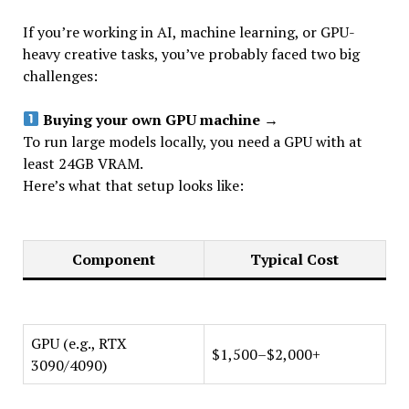
If you’re working in AI, machine learning, or GPU-
heavy creative tasks, you’ve probably faced two big
challenges:
Buying your own GPU machine
→
To run large models locally, you need a GPU with at
least 24GB VRAM.
Here’s what that setup looks like:
Component
Typical Cost
GPU (e.g., RTX
$1,500–$2,000+
3090/4090)