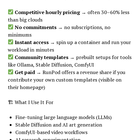
Competitive hourly pricing
→ often 30–60% less
than big clouds
No commitments
→ no subscriptions, no
minimums
Instant access
→ spin up a container and run your
workload in minutes
Community templates
→ prebuilt setups for tools
like Ollama, Stable Diffusion, ComfyUI
Get paid
→ RunPod offers a revenue share if you
contribute your own custom templates (visible on
their homepage)
🏗 What I Use It For
Fine-tuning large language models (LLMs)
Stable Diffusion and AI art generation
ComfyUI-based video workflows
AI research experimentation