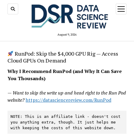
open
menu
August 9, 2026
RunPod: Skip the $4,000 GPU Rig — Access
Cloud GPUs On Demand
Why I Recommend RunPod (and Why It Can Save
You Thousands)
— Want to skip the write up and head right to the Run Pod
website?
https://datasciencereview.com/RunPod
NOTE: This is an affiliate link - doesn't cost 
you anything extra, though. It just helps me 
with keeping the costs of this website down.