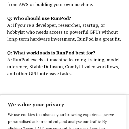
from AWS or building your own machine.
Q: Who should use RunPod?
A: If you’re a developer, researcher, startup, or
hobbyist who needs access to powerful GPUs without
long-term hardware investment, RunPod is a great fit.
Q: What workloads is RunPod best for?
A: RunPod excels at machine learning training, model
inference, Stable Diffusion, ComfyUI video workflows,
and other GPU-intensive tasks.
We value your privacy
We use cookies to enhance your browsing experience, serve
personalised ads or content, and analyse our traffic. By
clicking "Accept All", you consent to our use of cookies.