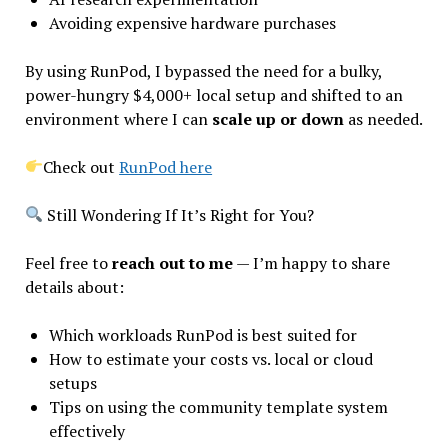
Avoiding expensive hardware purchases
By using RunPod, I bypassed the need for a bulky,
power-hungry $4,000+ local setup and shifted to an
environment where I can
scale up or down
as needed.
Check out
RunPod here
Still Wondering If It’s Right for You?
Feel free to
reach out to me
— I’m happy to share
details about:
Which workloads RunPod is best suited for
How to estimate your costs vs. local or cloud
setups
Tips on using the community template system
effectively