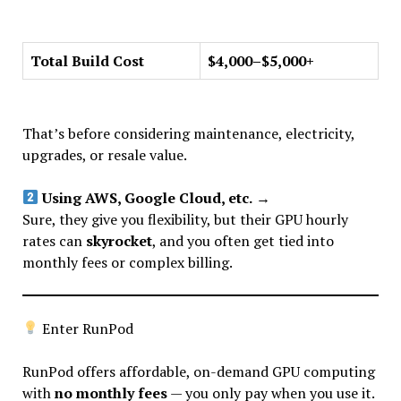
Total Build Cost
$4,000–$5,000+
That’s before considering maintenance, electricity,
upgrades, or resale value.
Using AWS, Google Cloud, etc.
→
Sure, they give you flexibility, but their GPU hourly
rates can
skyrocket
, and you often get tied into
monthly fees or complex billing.
Enter RunPod
RunPod offers affordable, on-demand GPU computing
with
no monthly fees
— you only pay when you use it.