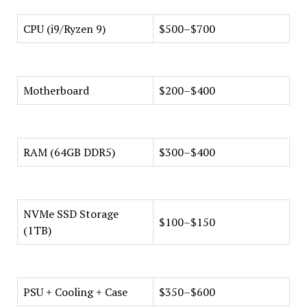
CPU (i9/Ryzen 9)
$500–$700
Motherboard
$200–$400
RAM (64GB DDR5)
$300–$400
NVMe SSD Storage
$100–$150
(1TB)
PSU + Cooling + Case
$350–$600