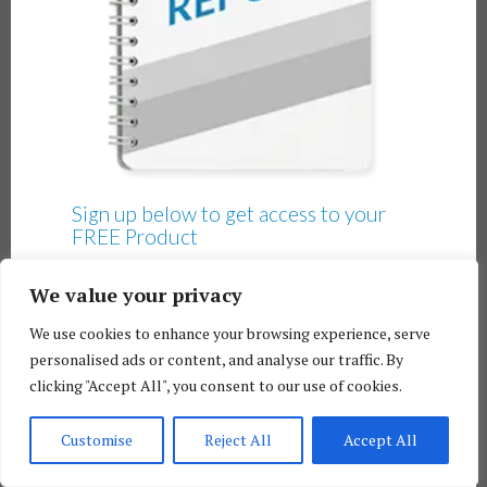
Sign up below to get access to your
FREE Product
We value your privacy
We use cookies to enhance your browsing experience, serve
personalised ads or content, and analyse our traffic. By
clicking "Accept All", you consent to our use of cookies.
Customise
Reject All
Accept All